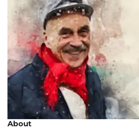
About