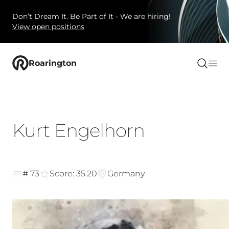
Don’t Dream It. Be Part of It - We are hiring!
View open positions
Roarington
Kurt Engelhorn
# 73
Score: 35.20
Germany