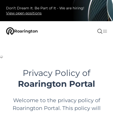
Don’t Dream It. Be Part of It - We are hiring!
View open positions
Roarington
Privacy Policy of
Roarington Portal
Welcome to the privacy policy of
Roarington Portal. This policy will