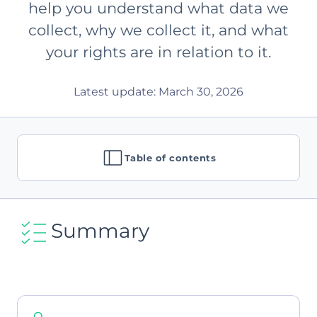
help you understand what data we
collect, why we collect it, and what
your rights are in relation to it.
Latest update: March 30, 2026
Table of contents
Summary