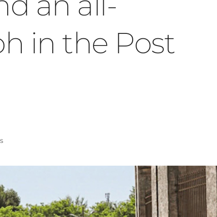
nd an all-
h in the Post
s