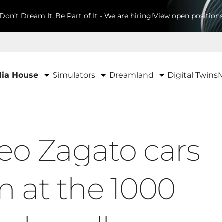
Don’t Dream It. Be Part of It - We are hiring!
View open position
Simulators
Dreamland
ia House
Digital Twins
eo Zagato cars
 at the 1000