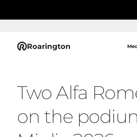
Roarington
Med
Two Alfa Rom
on the podium