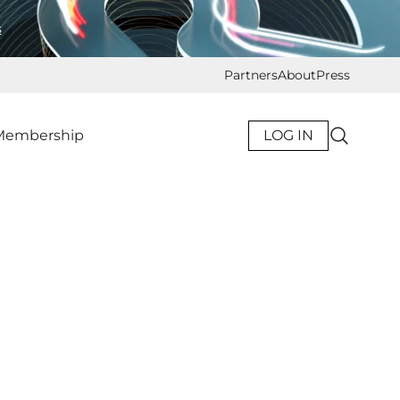
s
Partners
About
Press
Membership
LOG IN