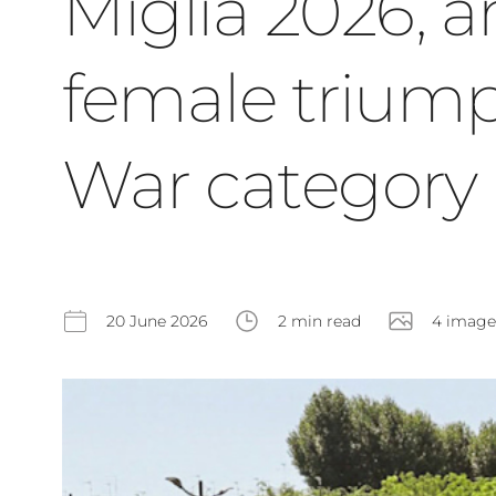
Miglia 2026, a
female triump
War category
20 June 2026
2 min read
4 image