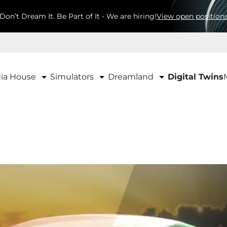
Don’t Dream It. Be Part of It - We are hiring!
View open position
ia House
Simulators
Dreamland
Digital Twins