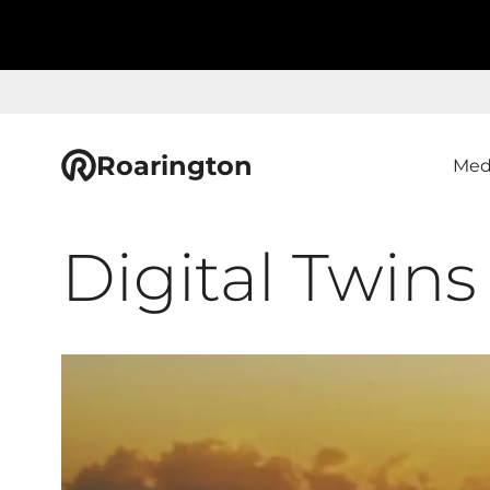
Roarington
Med
Digital Twins