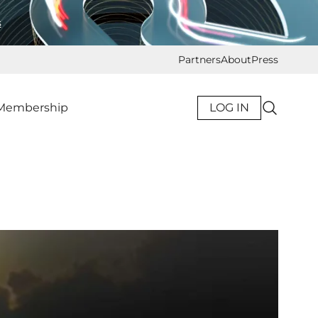
s
Partners
About
Press
Membership
LOG IN