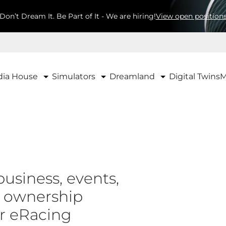
Don’t Dream It. Be Part of It - We are hiring!
View open position
ia House
Simulators
Dreamland
Digital Twins
M
business, events,
d ownership
ur eRacing