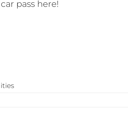
car pass here!
ties