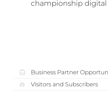
championship digital 
Business Partner Opportuni
Visitors and Subscribers