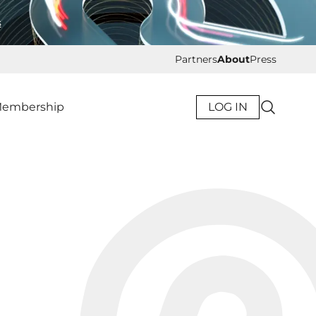
s
Partners
About
Press
embership
LOG IN