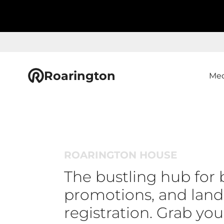
Roarington
Med
ROARINGTON HOUSE
The bustling hub for 
promotions, and lan
registration. Grab yo