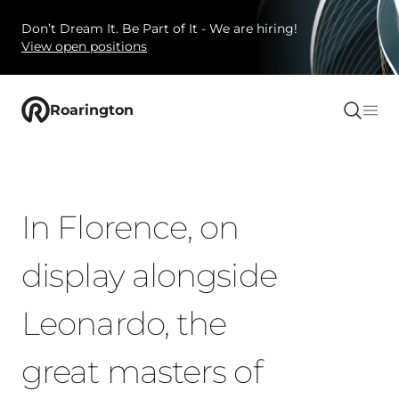
Don’t Dream It. Be Part of It - We are hiring!
View open positions
Roarington
In Florence, on
display alongside
Leonardo, the
great masters of