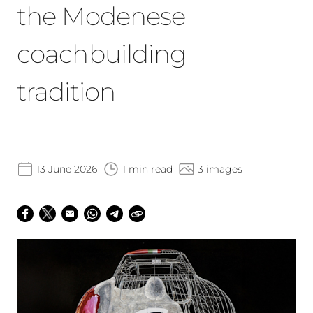
the Modenese
coachbuilding
tradition
13 June 2026
1 min read
3 images