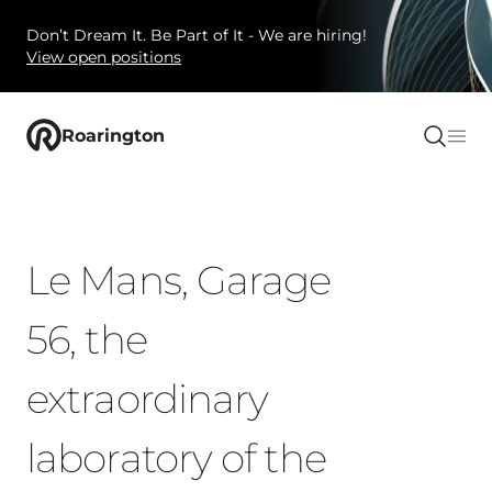
Don’t Dream It. Be Part of It - We are hiring!
View open positions
Roarington
Le Mans, Garage
56, the
extraordinary
laboratory of the