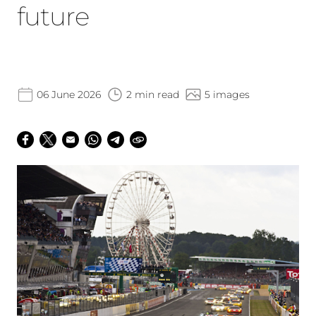
future
06 June 2026
2 min read
5 images