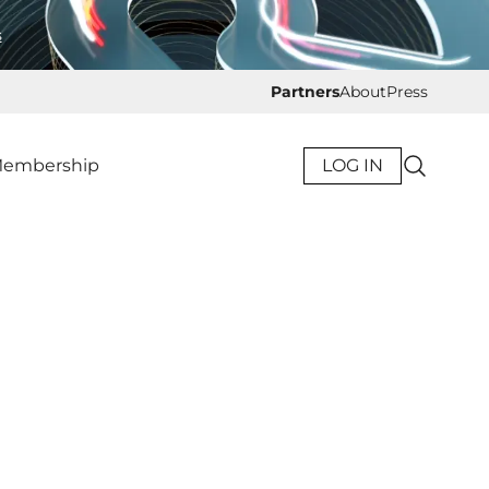
s
Partners
About
Press
embership
LOG IN