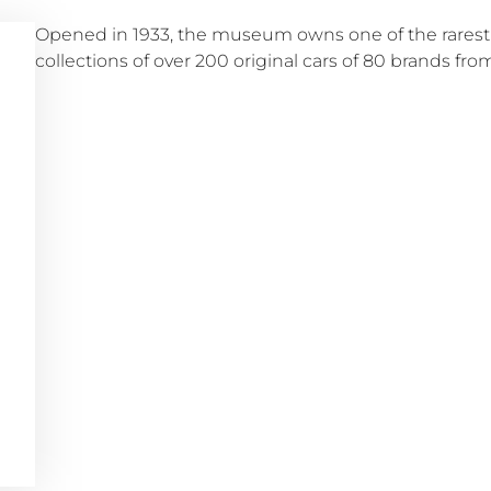
Opened in 1933, the museum owns one of the rarest
collections of over 200 original cars of 80 brands from