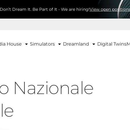
Don’t Dream It. Be Part of It - We are hiring!
View open position
ia House
Simulators
Dreamland
Digital Twins
M
o Nazionale
le