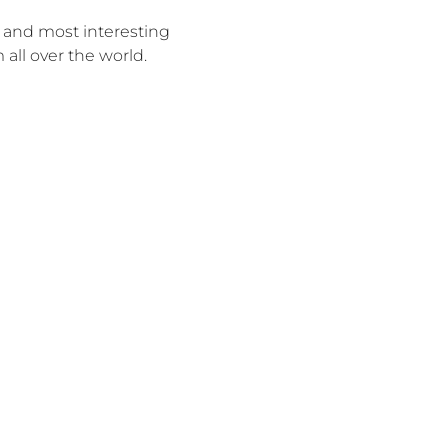
 and most interesting
 all over the world.