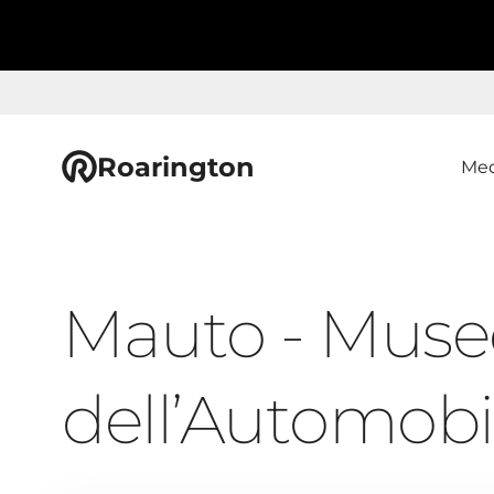
Roarington
Med
Mauto - Muse
dell’Automobi