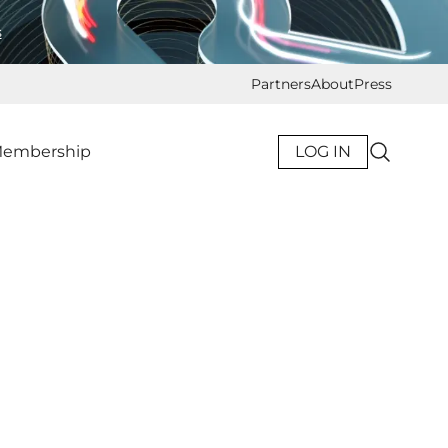
s
Partners
About
Press
embership
LOG IN