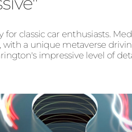
sive"
y for classic car enthusiasts. Medi
e, with a unique metaverse drivin
gton's impressive level of deta