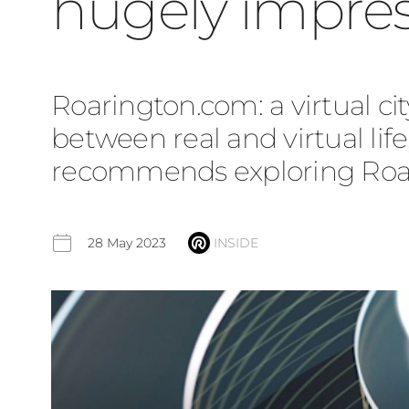
hugely impres
Roarington.com: a virtual cit
between real and virtual lif
recommends exploring Roarin
28 May 2023
INSIDE