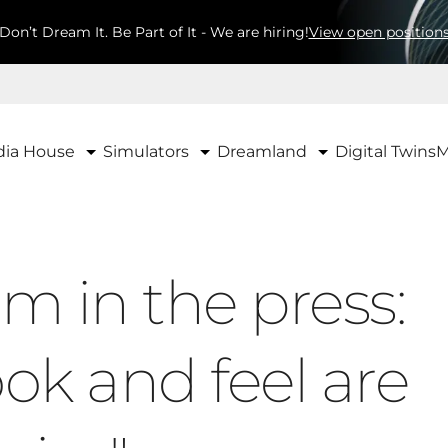
Don’t Dream It. Be Part of It - We are hiring!
View open position
ia House
Simulators
Dreamland
Digital Twins
M
m in the press:
ook and feel are