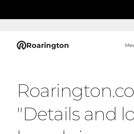
Roarington
Med
Roarington.co
"Details and l