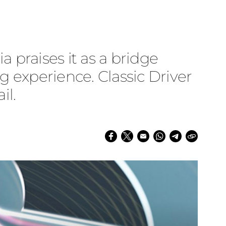
a praises it as a bridge
g experience. Classic Driver
il.