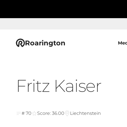
Roarington
Med
Fritz Kaiser
# 70
Score: 36.00
Liechtenstein