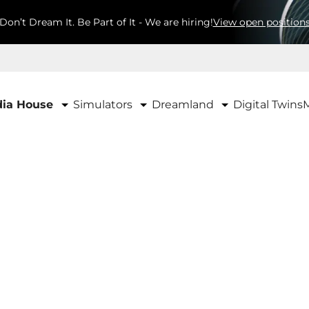
Don’t Dream It. Be Part of It - We are hiring!
View open position
Simulators
Dreamland
ia House
Digital Twins