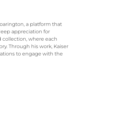
Roarington, a platform that
 deep appreciation for
ed collection, where each
tory. Through his work, Kaiser
rations to engage with the