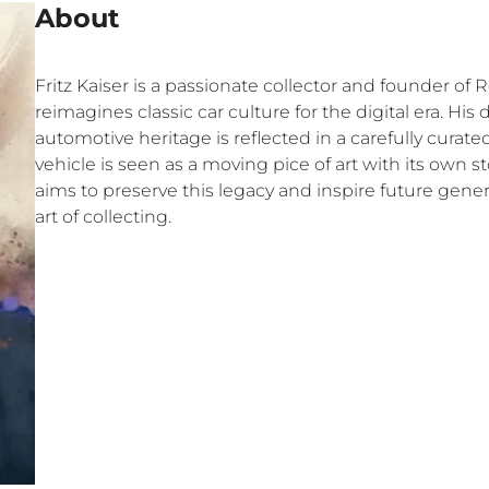
About
Fritz Kaiser is a passionate collector and founder of 
reimagines classic car culture for the digital era. His
automotive heritage is reflected in a carefully curat
vehicle is seen as a moving pice of art with its own s
aims to preserve this legacy and inspire future gene
art of collecting.