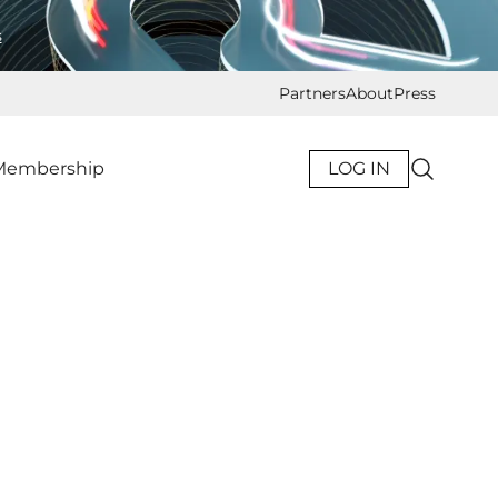
s
Partners
About
Press
Membership
LOG IN