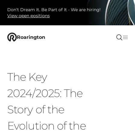
Don’t Dream It. Be Part of It - We are hiring!
View open positions
Roarington
The Key
2024/2025: The
Story of the
Evolution of the