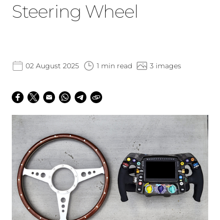
Steering Wheel
02 August 2025
1 min read
3 images