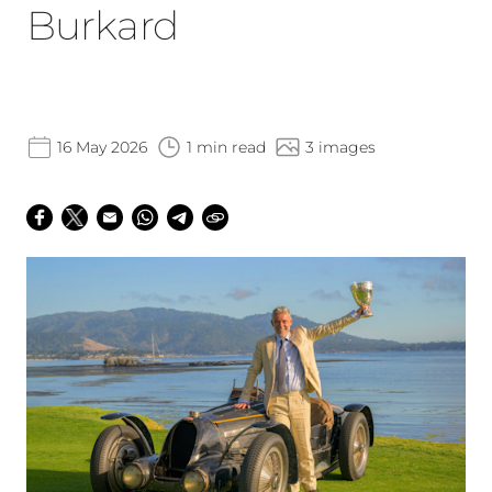
Burkard
16 May 2026
1 min read
3 images