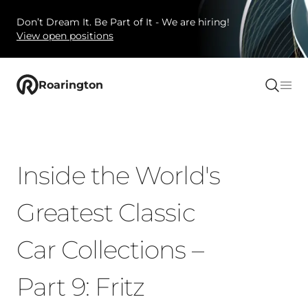
Don’t Dream It. Be Part of It - We are hiring!
View open positions
Roarington
Inside the World's
Greatest Classic
Car Collections –
Part 9: Fritz