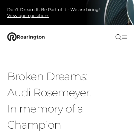
Don’t Dream It. Be Part of It - We are hiring!
View open positions
Roarington
Broken Dreams:
Audi Rosemeyer.
In memory of a
Champion