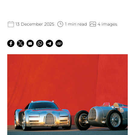
13 December 2025
1 min read
4 images