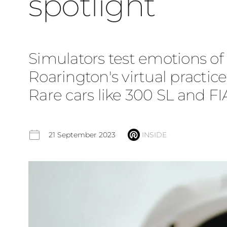
spotlight
Simulators test emotions of c
Roarington's virtual practi
Rare cars like 300 SL and F
21 September 2023
INSIDE