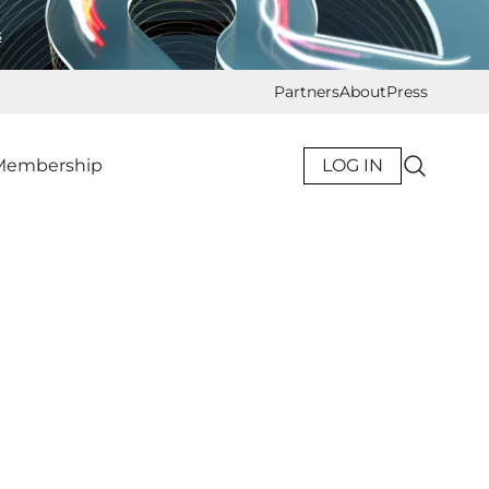
s
Partners
About
Press
Membership
LOG IN