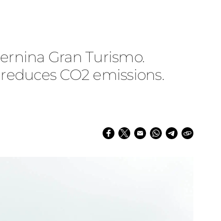
 Bernina Gran Turismo.
d reduces CO2 emissions.