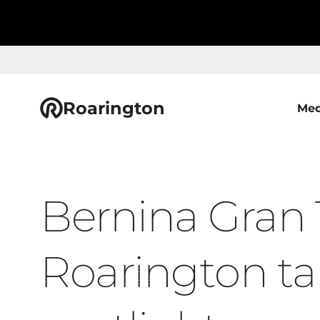
Roarington
Med
Bernina Gran 
Roarington ta