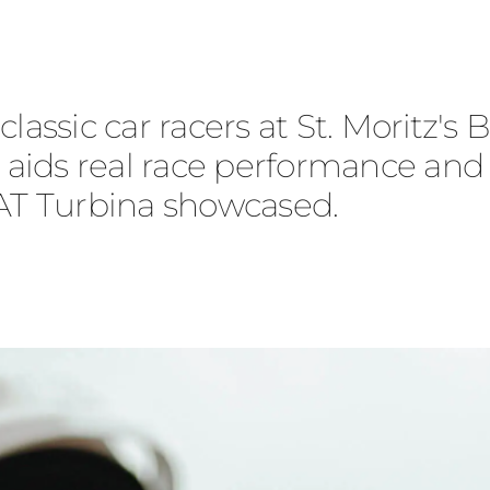
lassic car racers at St. Moritz's
ce aids real race performance an
IAT Turbina showcased.