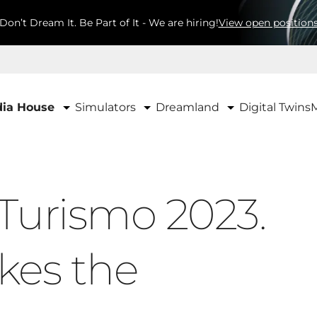
Don’t Dream It. Be Part of It - We are hiring!
View open position
Simulators
Dreamland
ia House
Digital Twins
Turismo 2023.
kes the