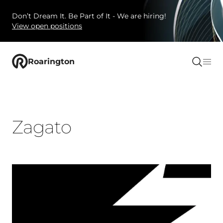
Don’t Dream It. Be Part of It - We are hiring!
View open positions
Roarington
Zagato