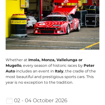
Whether at
Imola, Monza, Vallelunga or
Mugello
, every season of historic races by
Peter
Auto
includes an event in
Italy
, the cradle of the
most beautiful and prestigious sports cars. This
year is no exception to the tradition.
02 - 04 October 2026