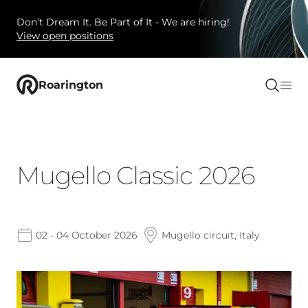
Don’t Dream It. Be Part of It - We are hiring!
View open positions
Roarington
Mugello Classic 2026
02 - 04 October 2026
Mugello circuit, Italy