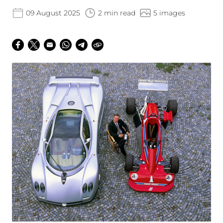
09 August 2025
2 min read
5 images