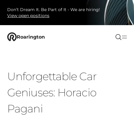
Don’t Dream It. Be Part of It - We are hiring!
View open positions
Roarington
Unforgettable Car
Geniuses: Horacio
Pagani