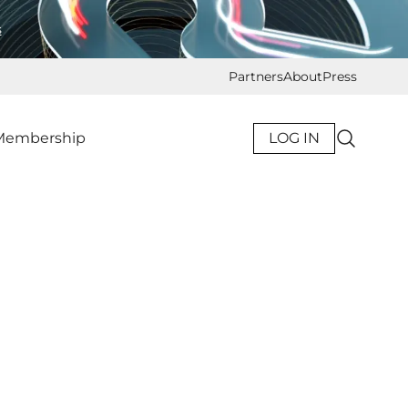
s
Partners
About
Press
Membership
LOG IN