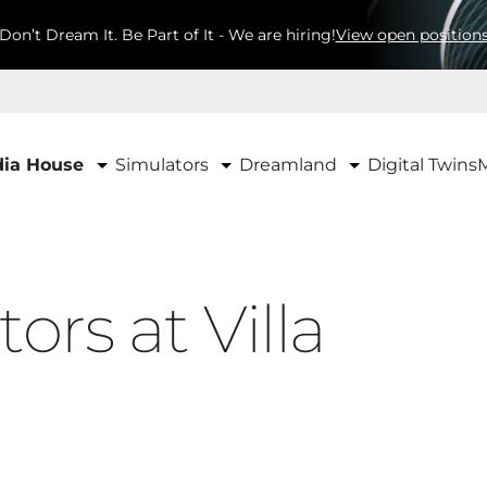
Don’t Dream It. Be Part of It - We are hiring!
View open position
Simulators
Dreamland
ia House
Digital Twins
ors at Villa