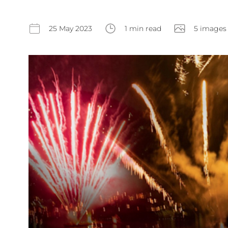
25 May 2023
1 min read
5 images