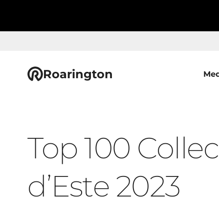
Roarington
Med
Top 100 Collect
d’Este 2023