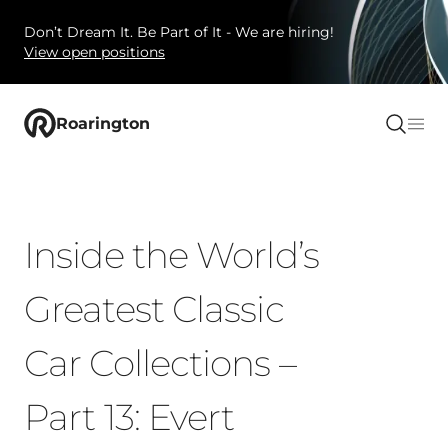
Don’t Dream It. Be Part of It - We are hiring!
View open positions
Roarington
Inside the World’s
Greatest Classic
Car Collections –
Part 13: Evert