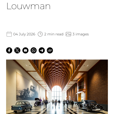
Louwman
04 July 2026
2 min read
3 images