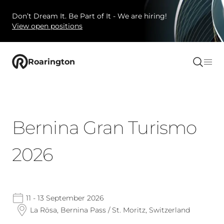
Don’t Dream It. Be Part of It - We are hiring!
View open positions
Roarington
Bernina Gran Turismo
2026
11 - 13 September 2026
La Rösa, Bernina Pass / St. Moritz, Switzerland