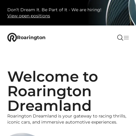
Don’t Dream It. Be Part of It - We are hiring!
View open positions
Roarington
Welcome to
Roarington
Dreamland
Roarington Dreamland is your gateway to racing thrills,
iconic cars, and immersive automotive experiences.