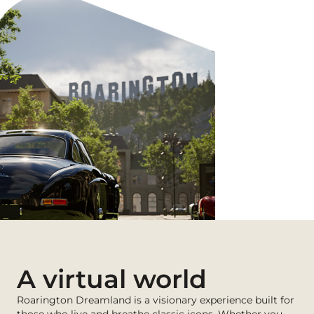
A virtual world
Roarington Dreamland is a visionary experience built for