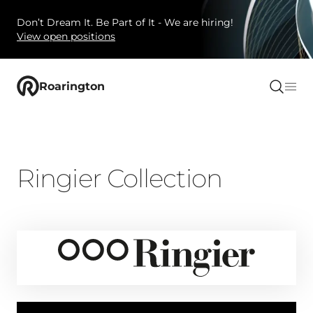
Don’t Dream It. Be Part of It - We are hiring!
View open positions
Roarington
Ringier Collection