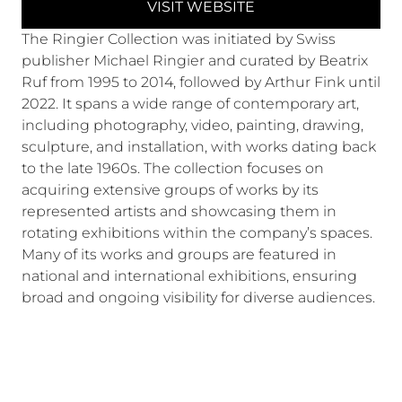
VISIT WEBSITE
The Ringier Collection was initiated by Swiss
publisher Michael Ringier and curated by Beatrix
Ruf from 1995 to 2014, followed by Arthur Fink until
2022. It spans a wide range of contemporary art,
including photography, video, painting, drawing,
sculpture, and installation, with works dating back
to the late 1960s. The collection focuses on
acquiring extensive groups of works by its
represented artists and showcasing them in
rotating exhibitions within the company’s spaces.
Many of its works and groups are featured in
national and international exhibitions, ensuring
broad and ongoing visibility for diverse audiences.