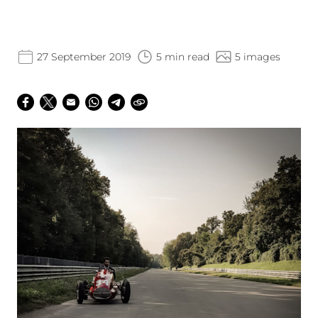
27 September 2019
5 min read
5 images