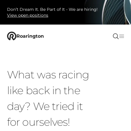
Don’t Dream It. Be Part of It - We are hiring!
View open positions
Roarington
What was racing
like back in the
day? We tried it
for ourselves!