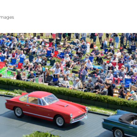
 images