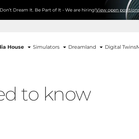
Don’t Dream It. Be Part of It - We are hiring!
View open position
Simulators
Dreamland
ia House
Digital Twins
ed to know