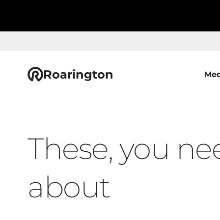
Roarington
Med
These, you ne
about