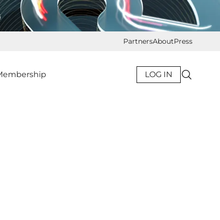
s
Partners
About
Press
Membership
LOG IN