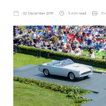
02 December 2019
5 min read
11