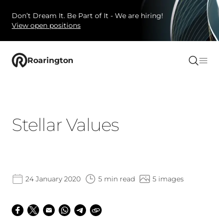
Don’t Dream It. Be Part of It - We are hiring!
View open positions
Roarington
Stellar Values
24 January 2020
5 min read
5 images