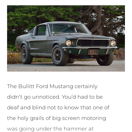
The Bullitt Ford Mustang certainly
didn’t go unnoticed. You’d had to be
deaf and blind not to know that one of
the holy grails of big screen motoring
was going under the hammer at