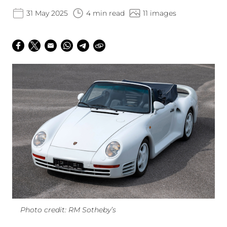
31 May 2025
4 min read
11 images
Photo credit: RM Sotheby’s