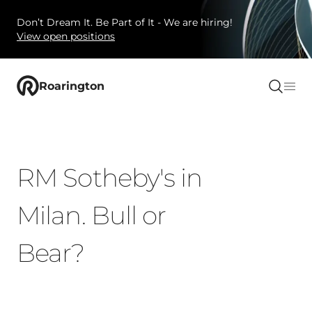
Don’t Dream It. Be Part of It - We are hiring!
View open positions
Roarington
RM Sotheby's in
Milan. Bull or
Bear?