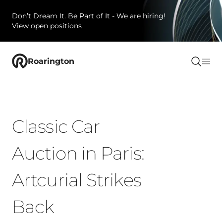
Don’t Dream It. Be Part of It - We are hiring!
View open positions
Roarington
Classic Car
Auction in Paris:
Artcurial Strikes
Back