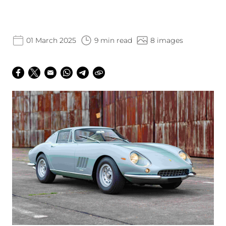
01 March 2025
9 min read
8 images