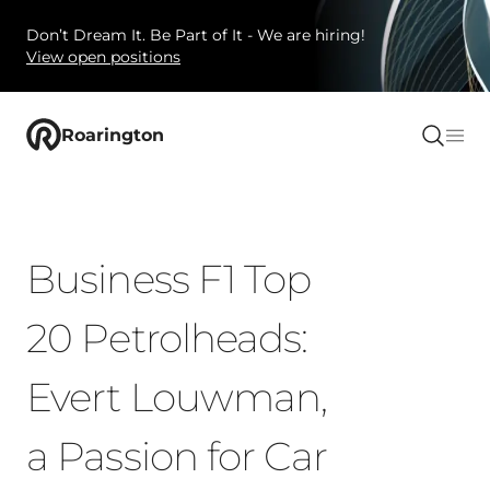
Don’t Dream It. Be Part of It - We are hiring!
View open positions
Roarington
Business F1 Top
20 Petrolheads:
Evert Louwman,
a Passion for Car