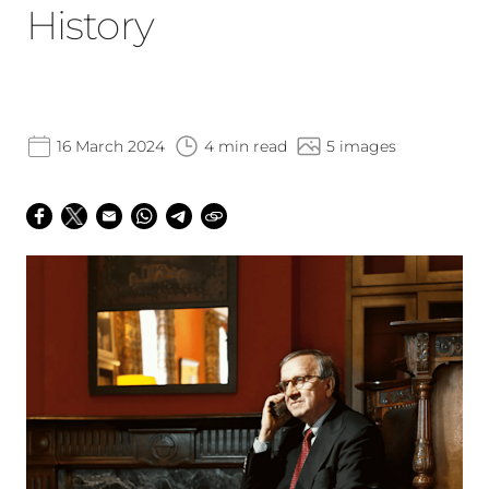
History
16 March 2024
4 min read
5 images