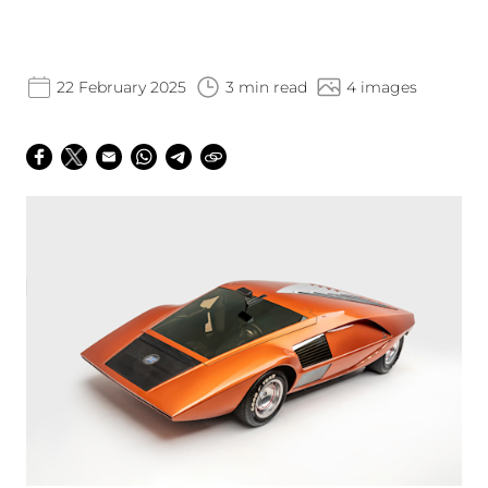
22 February 2025
3 min read
4 images