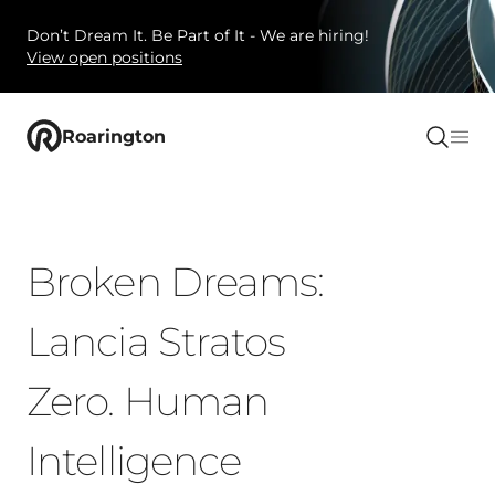
Don’t Dream It. Be Part of It - We are hiring!
View open positions
Roarington
Broken Dreams:
Lancia Stratos
Zero. Human
Intelligence