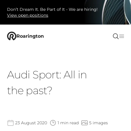
Don’t Dream It. Be Part of It - We are hiring!
View open positions
Roarington
Audi Sport: All in
the past?
23 August 2020
1 min read
5 images