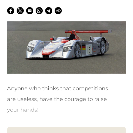
Anyone who thinks that competitions
are useless, have the courage to raise
your hands!