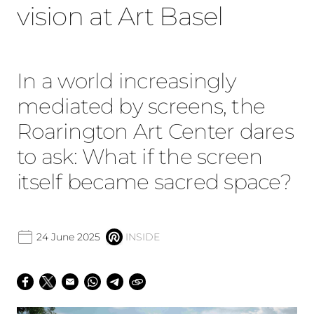
vision at Art Basel
In a world increasingly
mediated by screens, the
Roarington Art Center dares
to ask: What if the screen
itself became sacred space?
24 June 2025
INSIDE