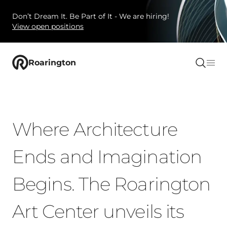
Don’t Dream It. Be Part of It - We are hiring!
View open positions
Roarington
Where Architecture
Ends and Imagination
Begins. The Roarington
Art Center unveils its